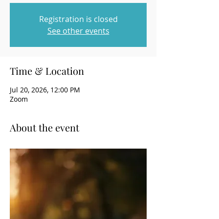
Registration is closed
See other events
Time & Location
Jul 20, 2026, 12:00 PM
Zoom
About the event