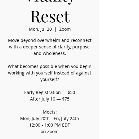
Reset
Mon, Jul 20
  |  
Zoom
Move beyond overwhelm and reconnect
with a deeper sense of clarity, purpose,
and wholeness.
What becomes possible when you begin
working with yourself instead of against
yourself?
Early Registration — $50
After July 10 — $75
Meets:
Mon, July 20th - Fri, July 24th
12:00 - 1:00 PM EDT
on Zoom