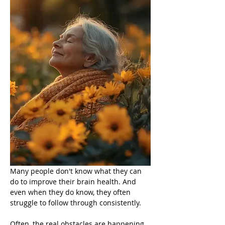
Many people don't know what they can 
do to improve their brain health. And 
even when they do know, they often 
struggle to follow through consistently.
Often, the real obstacles are happening 