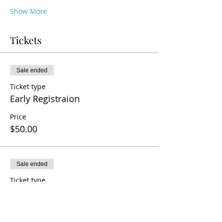
Show More
Tickets
Sale ended
Ticket type
Early Registraion
Price
$50.00
Sale ended
Ticket type
General Registration
Price