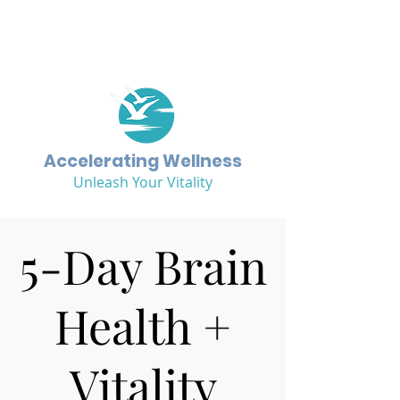
Accelerating Wellness
Unleash Your Vitality
5-Day Brain
Health +
Vitality