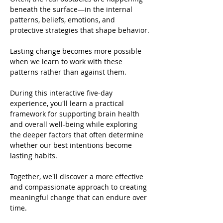
beneath the surface—in the internal 
patterns, beliefs, emotions, and 
protective strategies that shape behavior.
Lasting change becomes more possible 
when we learn to work with these 
patterns rather than against them.
During this interactive five-day 
experience, you'll learn a practical 
framework for supporting brain health 
and overall well-being while exploring 
the deeper factors that often determine 
whether our best intentions become 
lasting habits.
Together, we'll discover a more effective 
and compassionate approach to creating 
meaningful change that can endure over 
time.